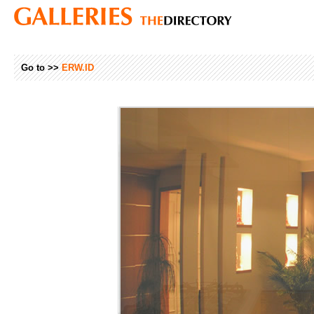
Go to >>
ERW.ID