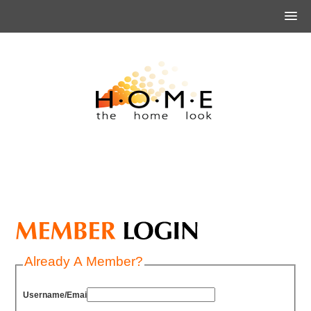
Already A Member?
Username/Email