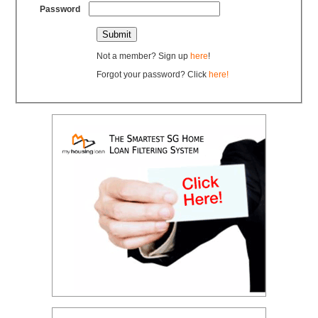
Password
Not a member? Sign up
here
!
Forgot your password? Click
here!