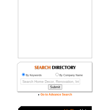
By Keywords
By Company Name
Go to Advance Search