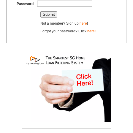
Password
Not a member? Sign up
here
!
Forgot your password? Click
here!