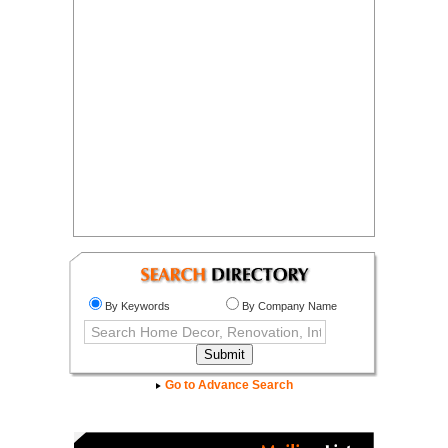
By Keywords
By Company Name
Go to Advance Search