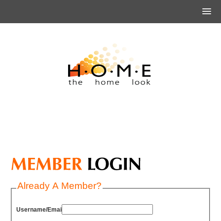
Already A Member?
Username/Email