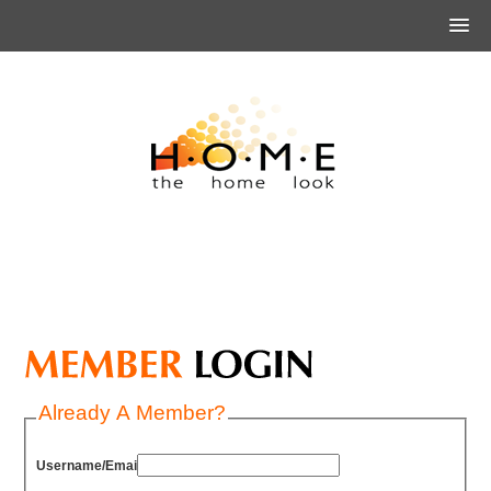
Already A Member?
Username/Email