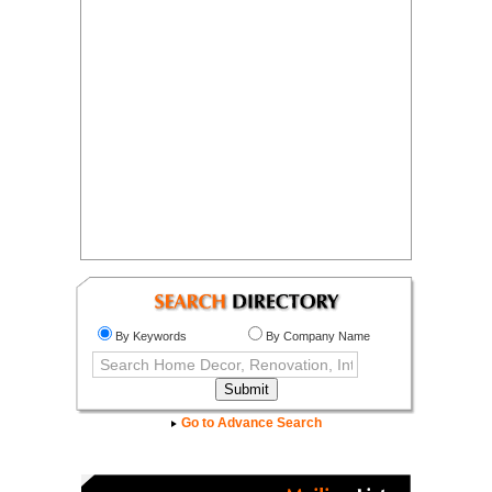
By Keywords
By Company Name
Go to Advance Search