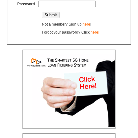
Password
Not a member? Sign up
here
!
Forgot your password? Click
here!