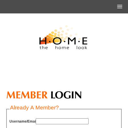
Already A Member?
Username/Email