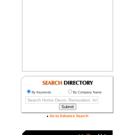
By Keywords
By Company Name
Go to Advance Search