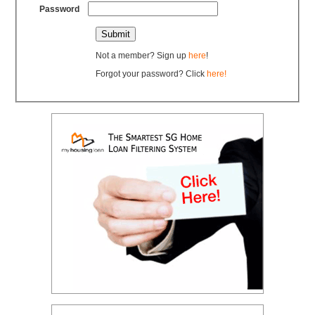
Password
Not a member? Sign up
here
!
Forgot your password? Click
here!