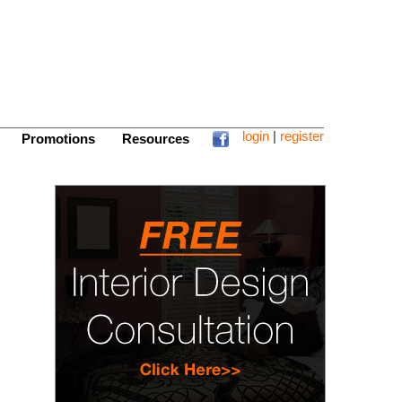
login
|
register
Promotions
Resources