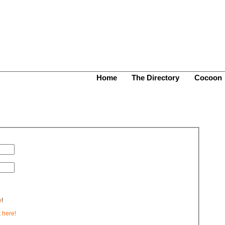
Home
The Directory
Cocoon
e
!
k
here!