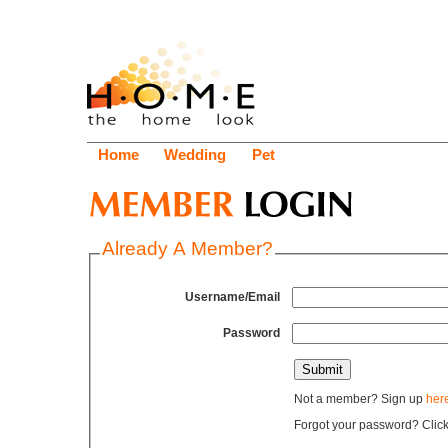
Home
Wedding
Pet
Already A Member?
Username/Email
Password
Not a member? Sign up
her
Forgot your password? Clic