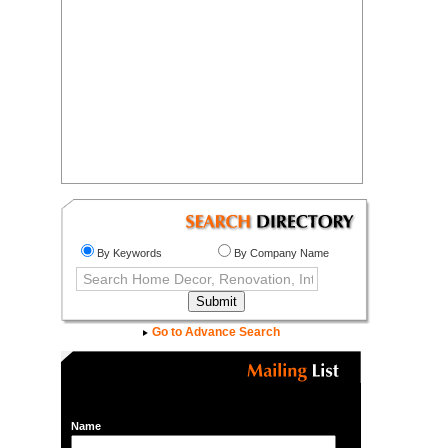
By Keywords
By Company Name
Go to Advance Search
Name