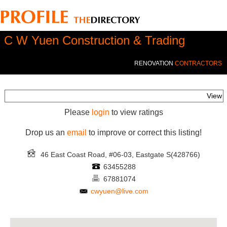
C W Yuen Construction & Trading
RENOVATION
CONTRACTORS
View
Please
login
to view ratings
Drop us an
email
to improve or correct this listing!
46 East Coast Road, #06-03, Eastgate
S(428766)
63455288
67881074
cwyuen@live.com