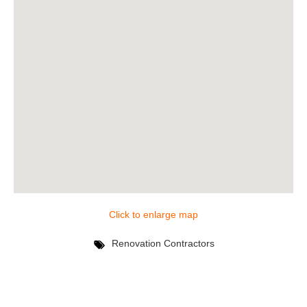
Click to enlarge map
Renovation Contractors