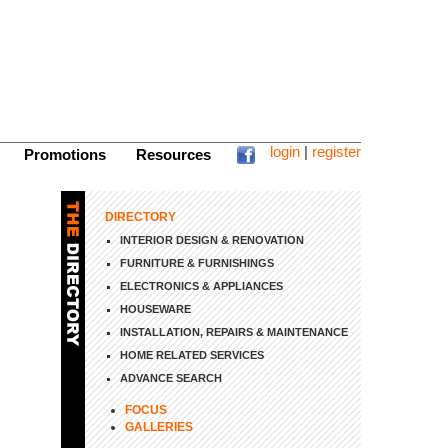
login
|
register
Promotions
Resources
DIRECTORY
INTERIOR DESIGN & RENOVATION
FURNITURE & FURNISHINGS
ELECTRONICS & APPLIANCES
HOUSEWARE
INSTALLATION, REPAIRS & MAINTENANCE
HOME RELATED SERVICES
ADVANCE SEARCH
FOCUS
GALLERIES