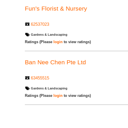
Fun's Florist & Nursery
62537023
Gardens & Landscaping
Ratings
(Please
login
to view ratings)
Ban Nee Chen Pte Ltd
63455515
Gardens & Landscaping
Ratings
(Please
login
to view ratings)