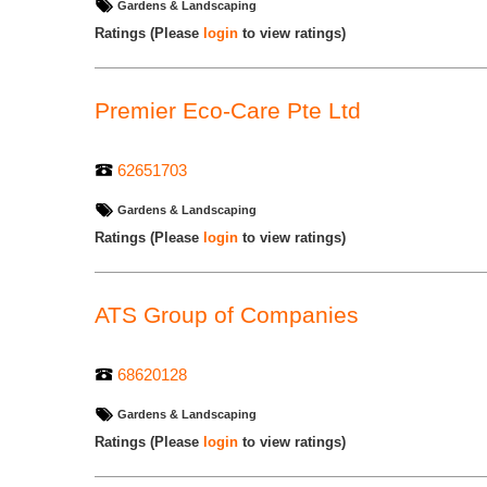
Gardens & Landscaping
Ratings
(Please
login
to view ratings)
Premier Eco-Care Pte Ltd
62651703
Gardens & Landscaping
Ratings
(Please
login
to view ratings)
ATS Group of Companies
68620128
Gardens & Landscaping
Ratings
(Please
login
to view ratings)