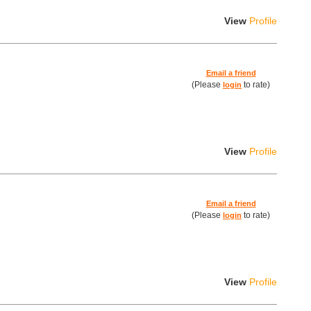
View
Profile
Email a friend
(Please
to rate)
login
View
Profile
Email a friend
(Please
to rate)
login
View
Profile