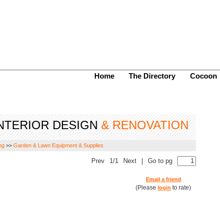
Home
The Directory
Cocoon
NTERIOR DESIGN
& RENOVATION
ng
>>
Garden & Lawn Equipment & Supplies
Prev
1/1
Next
|
Go to pg
Email a friend
(Please
to rate)
login