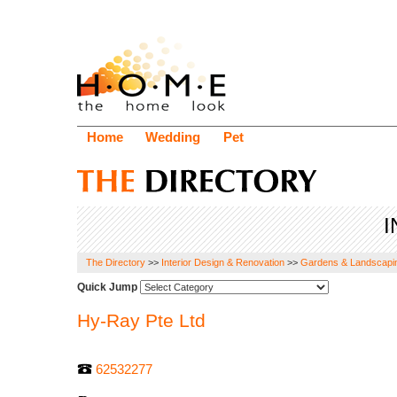
Home
Wedding
Pet
I
The Directory
>>
Interior Design & Renovation
>>
Gardens & Landscapi
Quick Jump
Hy-Ray Pte Ltd
62532277