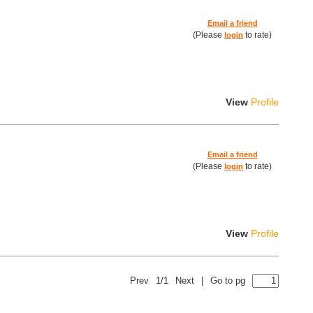
Email a friend
(Please
to rate)
login
View
Profile
Email a friend
(Please
to rate)
login
View
Profile
Prev
1/1
Next
|
Go to pg