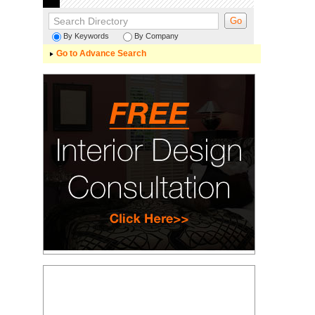
By Keywords
By Company
Go to Advance Search